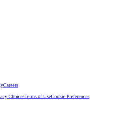
ly
Careers
vacy Choices
Terms of Use
Cookie Preferences