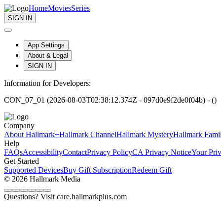
Home
Movies
Series
SIGN IN
App Settings
About & Legal
SIGN IN
Information for Developers:
CON_07_01 (2026-08-03T02:38:12.374Z - 097d0e9f2de0f04b) - ()
Company
About Hallmark+
Hallmark Channel
Hallmark Mystery
Hallmark Fami
Help
FAQs
Accessibility
Contact
Privacy Policy
CA Privacy Notice
Your Pri
Get Started
Supported Devices
Buy Gift Subscription
Redeem Gift
© 2026 Hallmark Media
Questions? Visit care.hallmarkplus.com