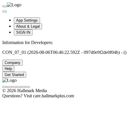
App Settings
About & Legal
SIGN IN
Information for Developers:
CON_07_01 (2026-08-06T06:46:22.592Z - 097d0e9f2de0f04b) - ()
Company
Help
Get Started
© 2026 Hallmark Media
Questions? Visit care.hallmarkplus.com