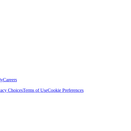
ly
Careers
vacy Choices
Terms of Use
Cookie Preferences