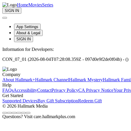
Home
Movies
Series
SIGN IN
App Settings
About & Legal
SIGN IN
Information for Developers:
CON_07_01 (2026-08-04T07:28:08.359Z - 097d0e9f2de0f04b) - ()
Company
About Hallmark+
Hallmark Channel
Hallmark Mystery
Hallmark Fami
Help
FAQs
Accessibility
Contact
Privacy Policy
CA Privacy Notice
Your Pri
Get Started
Supported Devices
Buy Gift Subscription
Redeem Gift
© 2026 Hallmark Media
Questions? Visit care.hallmarkplus.com