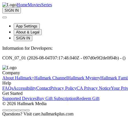
Home
Movies
Series
SIGN IN
App Settings
About & Legal
SIGN IN
Information for Developers:
CON_07_01 (2026-08-04T07:17:48.040Z - 097d0e9f2de0f04b) - ()
Company
About Hallmark+
Hallmark Channel
Hallmark Mystery
Hallmark Fami
Help
FAQs
Accessibility
Contact
Privacy Policy
CA Privacy Notice
Your Pri
Get Started
Supported Devices
Buy Gift Subscription
Redeem Gift
© 2026 Hallmark Media
Questions? Visit care.hallmarkplus.com