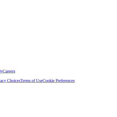
ly
Careers
vacy Choices
Terms of Use
Cookie Preferences