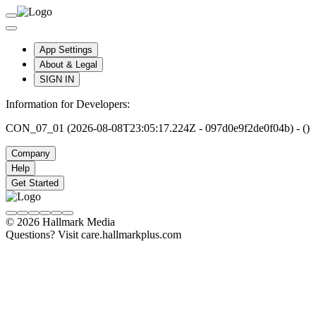
App Settings
About & Legal
SIGN IN
Information for Developers:
CON_07_01 (2026-08-08T23:05:17.224Z - 097d0e9f2de0f04b) - ()
Company
Help
Get Started
© 2026 Hallmark Media
Questions? Visit care.hallmarkplus.com