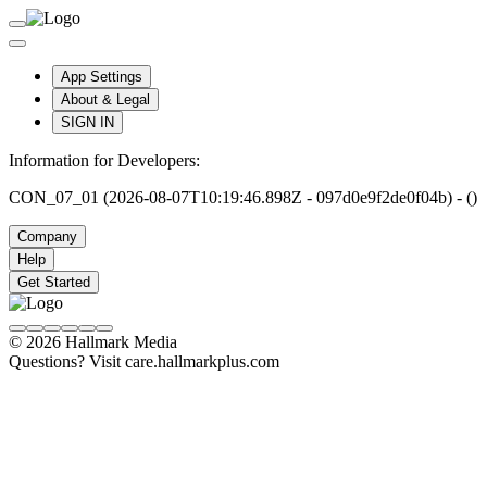
App Settings
About & Legal
SIGN IN
Information for Developers:
CON_07_01 (2026-08-07T10:19:46.898Z - 097d0e9f2de0f04b) - ()
Company
Help
Get Started
© 2026 Hallmark Media
Questions? Visit care.hallmarkplus.com