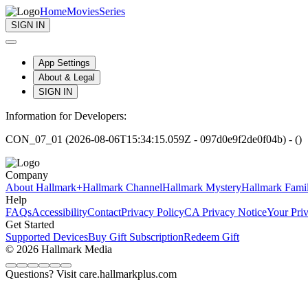
Home
Movies
Series
SIGN IN
App Settings
About & Legal
SIGN IN
Information for Developers:
CON_07_01 (2026-08-06T15:34:15.059Z - 097d0e9f2de0f04b) - ()
Company
About Hallmark+
Hallmark Channel
Hallmark Mystery
Hallmark Fami
Help
FAQs
Accessibility
Contact
Privacy Policy
CA Privacy Notice
Your Pri
Get Started
Supported Devices
Buy Gift Subscription
Redeem Gift
© 2026 Hallmark Media
Questions? Visit care.hallmarkplus.com