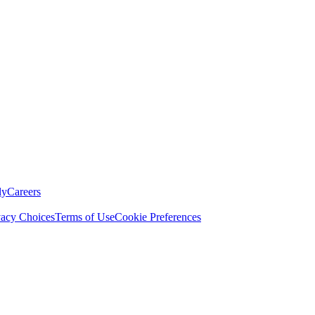
ly
Careers
vacy Choices
Terms of Use
Cookie Preferences