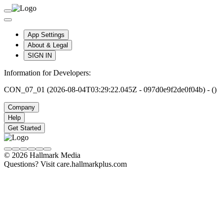
App Settings
About & Legal
SIGN IN
Information for Developers:
CON_07_01 (2026-08-04T03:29:22.045Z - 097d0e9f2de0f04b) - ()
Company
Help
Get Started
© 2026 Hallmark Media
Questions? Visit care.hallmarkplus.com