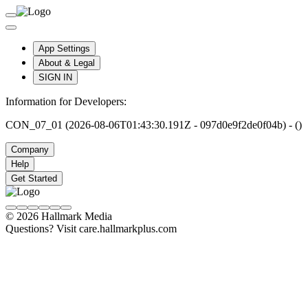
App Settings
About & Legal
SIGN IN
Information for Developers:
CON_07_01 (2026-08-06T01:43:30.191Z - 097d0e9f2de0f04b) - ()
Company
Help
Get Started
© 2026 Hallmark Media
Questions? Visit care.hallmarkplus.com