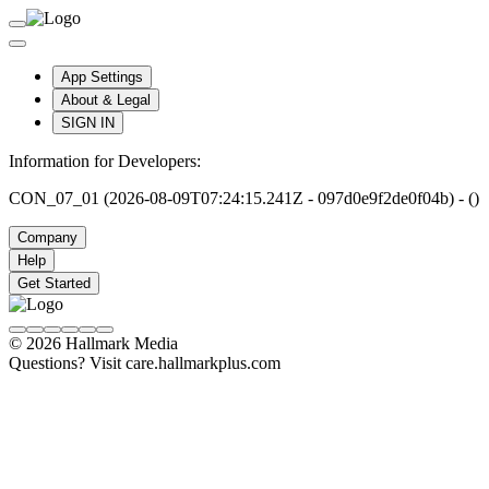
App Settings
About & Legal
SIGN IN
Information for Developers:
CON_07_01 (2026-08-09T07:24:15.241Z - 097d0e9f2de0f04b) - ()
Company
Help
Get Started
© 2026 Hallmark Media
Questions? Visit care.hallmarkplus.com