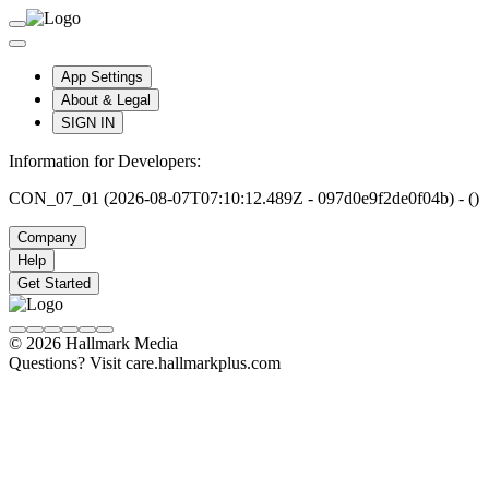
App Settings
About & Legal
SIGN IN
Information for Developers:
CON_07_01 (2026-08-07T07:10:12.489Z - 097d0e9f2de0f04b) - ()
Company
Help
Get Started
© 2026 Hallmark Media
Questions? Visit care.hallmarkplus.com