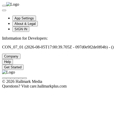
App Settings
About & Legal
SIGN IN
Information for Developers:
CON_07_01 (2026-08-05T17:00:39.705Z - 097d0e9f2de0f04b) - ()
Company
Help
Get Started
© 2026 Hallmark Media
Questions? Visit care.hallmarkplus.com