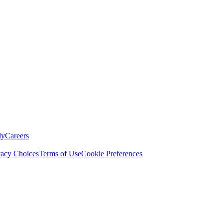
ly
Careers
vacy Choices
Terms of Use
Cookie Preferences