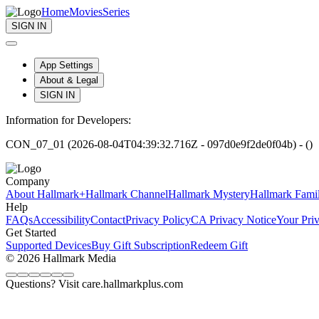
Home
Movies
Series
SIGN IN
App Settings
About & Legal
SIGN IN
Information for Developers:
CON_07_01 (2026-08-04T04:39:32.716Z - 097d0e9f2de0f04b) - ()
Company
About Hallmark+
Hallmark Channel
Hallmark Mystery
Hallmark Fami
Help
FAQs
Accessibility
Contact
Privacy Policy
CA Privacy Notice
Your Pri
Get Started
Supported Devices
Buy Gift Subscription
Redeem Gift
© 2026 Hallmark Media
Questions? Visit care.hallmarkplus.com