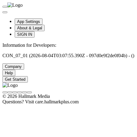
App Settings
About & Legal
SIGN IN
Information for Developers:
CON_07_01 (2026-08-04T03:07:55.390Z - 097d0e9f2de0f04b) - ()
Company
Help
Get Started
© 2026 Hallmark Media
Questions? Visit care.hallmarkplus.com