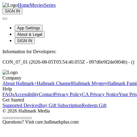
Home
Movies
Series
SIGN IN
App Settings
About & Legal
SIGN IN
Information for Developers:
CON_07_01 (2026-08-05T05:54:40.055Z - 097d0e9f2de0f04b) - ()
Company
About Hallmark+
Hallmark Channel
Hallmark Mystery
Hallmark Fami
Help
FAQs
Accessibility
Contact
Privacy Policy
CA Privacy Notice
Your Pri
Get Started
Supported Devices
Buy Gift Subscription
Redeem Gift
© 2026 Hallmark Media
Questions? Visit care.hallmarkplus.com