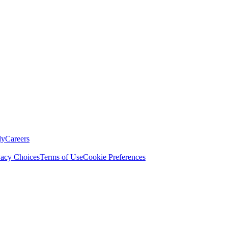
ly
Careers
vacy Choices
Terms of Use
Cookie Preferences