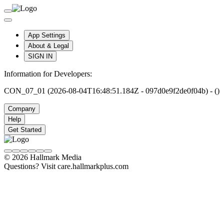
App Settings
About & Legal
SIGN IN
Information for Developers:
CON_07_01 (2026-08-04T16:48:51.184Z - 097d0e9f2de0f04b) - ()
Company
Help
Get Started
© 2026 Hallmark Media
Questions? Visit care.hallmarkplus.com