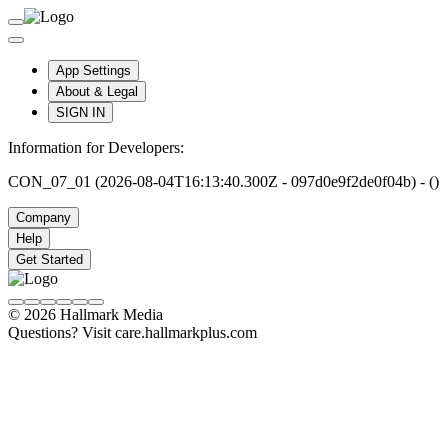
App Settings
About & Legal
SIGN IN
Information for Developers:
CON_07_01 (2026-08-04T16:13:40.300Z - 097d0e9f2de0f04b) - ()
Company
Help
Get Started
© 2026 Hallmark Media
Questions? Visit care.hallmarkplus.com