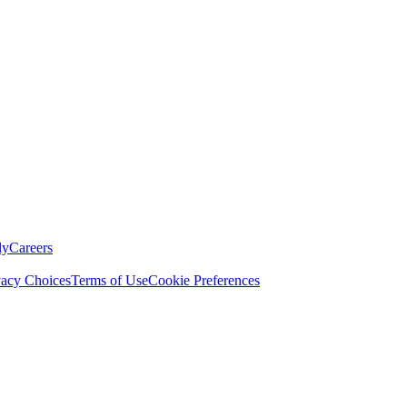
ly
Careers
vacy Choices
Terms of Use
Cookie Preferences