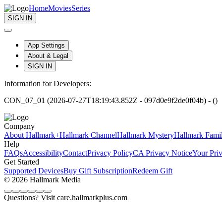
Home
Movies
Series
SIGN IN
App Settings
About & Legal
SIGN IN
Information for Developers:
CON_07_01 (2026-07-27T18:19:43.852Z - 097d0e9f2de0f04b) - ()
Company
About Hallmark+
Hallmark Channel
Hallmark Mystery
Hallmark Fami
Help
FAQs
Accessibility
Contact
Privacy Policy
CA Privacy Notice
Your Pri
Get Started
Supported Devices
Buy Gift Subscription
Redeem Gift
© 2026 Hallmark Media
Questions? Visit care.hallmarkplus.com