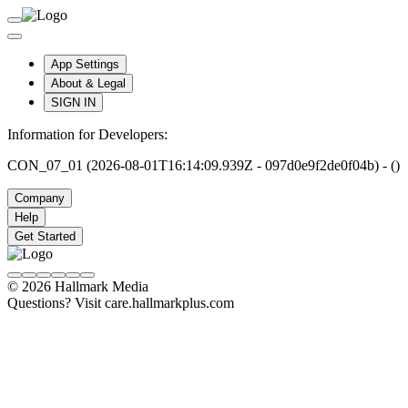
App Settings
About & Legal
SIGN IN
Information for Developers:
CON_07_01 (2026-08-01T16:14:09.939Z - 097d0e9f2de0f04b) - ()
Company
Help
Get Started
© 2026 Hallmark Media
Questions? Visit care.hallmarkplus.com