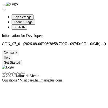
App Settings
About & Legal
SIGN IN
Information for Developers:
CON_07_01 (2026-08-06T06:38:58.700Z - 097d0e9f2de0f04b) - ()
Company
Help
Get Started
© 2026 Hallmark Media
Questions? Visit care.hallmarkplus.com