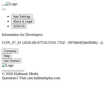
App Settings
About & Legal
SIGN IN
Information for Developers:
CON_07_01 (2026-08-07T10:33:01.735Z - 097d0e9f2de0f04b) - ()
Company
Help
Get Started
© 2026 Hallmark Media
Questions? Visit care.hallmarkplus.com