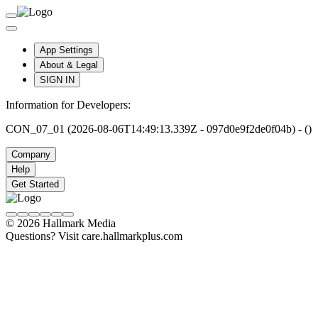
App Settings
About & Legal
SIGN IN
Information for Developers:
CON_07_01 (2026-08-06T14:49:13.339Z - 097d0e9f2de0f04b) - ()
Company
Help
Get Started
© 2026 Hallmark Media
Questions? Visit care.hallmarkplus.com