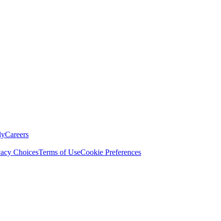
ly
Careers
vacy Choices
Terms of Use
Cookie Preferences