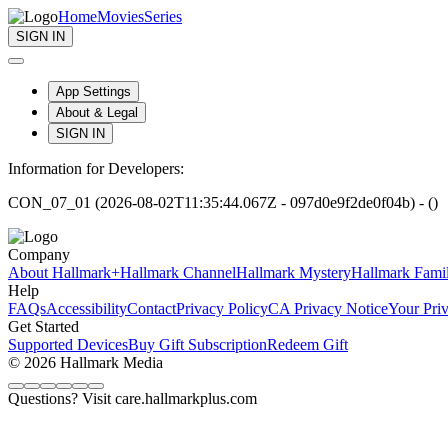
Home
Movies
Series
SIGN IN
App Settings
About & Legal
SIGN IN
Information for Developers:
CON_07_01 (2026-08-02T11:35:44.067Z - 097d0e9f2de0f04b) - ()
Company
About Hallmark+
Hallmark Channel
Hallmark Mystery
Hallmark Fami
Help
FAQs
Accessibility
Contact
Privacy Policy
CA Privacy Notice
Your Pri
Get Started
Supported Devices
Buy Gift Subscription
Redeem Gift
© 2026 Hallmark Media
Questions? Visit care.hallmarkplus.com