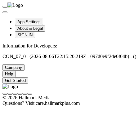
App Settings
About & Legal
SIGN IN
Information for Developers:
CON_07_01 (2026-08-06T22:15:20.219Z - 097d0e9f2de0f04b) - ()
Company
Help
Get Started
© 2026 Hallmark Media
Questions? Visit care.hallmarkplus.com