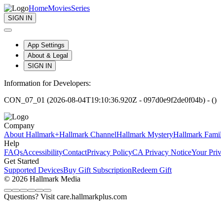
Home
Movies
Series
SIGN IN
App Settings
About & Legal
SIGN IN
Information for Developers:
CON_07_01 (2026-08-04T19:10:36.920Z - 097d0e9f2de0f04b) - ()
Company
About Hallmark+
Hallmark Channel
Hallmark Mystery
Hallmark Fami
Help
FAQs
Accessibility
Contact
Privacy Policy
CA Privacy Notice
Your Pri
Get Started
Supported Devices
Buy Gift Subscription
Redeem Gift
© 2026 Hallmark Media
Questions? Visit care.hallmarkplus.com