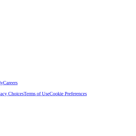
ly
Careers
vacy Choices
Terms of Use
Cookie Preferences