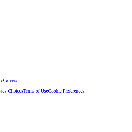
ly
Careers
vacy Choices
Terms of Use
Cookie Preferences