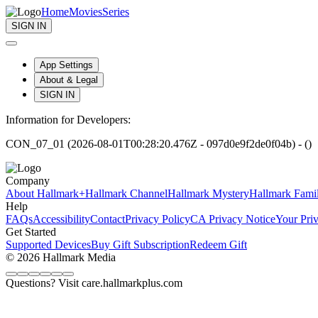
Home
Movies
Series
SIGN IN
App Settings
About & Legal
SIGN IN
Information for Developers:
CON_07_01 (2026-08-01T00:28:20.476Z - 097d0e9f2de0f04b) - ()
Company
About Hallmark+
Hallmark Channel
Hallmark Mystery
Hallmark Fami
Help
FAQs
Accessibility
Contact
Privacy Policy
CA Privacy Notice
Your Pri
Get Started
Supported Devices
Buy Gift Subscription
Redeem Gift
© 2026 Hallmark Media
Questions? Visit care.hallmarkplus.com