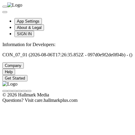
App Settings
About & Legal
SIGN IN
Information for Developers:
CON_07_01 (2026-08-06T17:26:35.852Z - 097d0e9f2de0f04b) - ()
Company
Help
Get Started
© 2026 Hallmark Media
Questions? Visit care.hallmarkplus.com