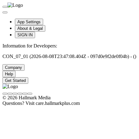
App Settings
About & Legal
SIGN IN
Information for Developers:
CON_07_01 (2026-08-08T23:47:08.404Z - 097d0e9f2de0f04b) - ()
Company
Help
Get Started
© 2026 Hallmark Media
Questions? Visit care.hallmarkplus.com