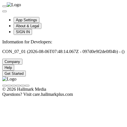
App Settings
About & Legal
SIGN IN
Information for Developers:
CON_07_01 (2026-08-06T07:48:14.067Z - 097d0e9f2de0f04b) - ()
Company
Help
Get Started
© 2026 Hallmark Media
Questions? Visit care.hallmarkplus.com