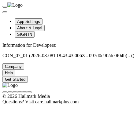
App Settings
About & Legal
SIGN IN
Information for Developers:
CON_07_01 (2026-08-08T18:43:43.006Z - 097d0e9f2de0f04b) - ()
Company
Help
Get Started
© 2026 Hallmark Media
Questions? Visit care.hallmarkplus.com