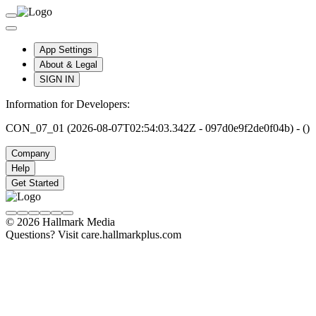
App Settings
About & Legal
SIGN IN
Information for Developers:
CON_07_01 (2026-08-07T02:54:03.342Z - 097d0e9f2de0f04b) - ()
Company
Help
Get Started
© 2026 Hallmark Media
Questions? Visit care.hallmarkplus.com