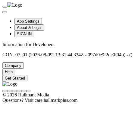
App Settings
About & Legal
SIGN IN
Information for Developers:
CON_07_01 (2026-08-09T13:31:44.334Z - 097d0e9f2de0f04b) - ()
Company
Help
Get Started
© 2026 Hallmark Media
Questions? Visit care.hallmarkplus.com