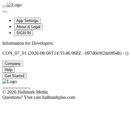
App Settings
About & Legal
SIGN IN
Information for Developers:
CON_07_01 (2026-08-06T14:55:46.968Z - 097d0e9f2de0f04b) - ()
Company
Help
Get Started
© 2026 Hallmark Media
Questions? Visit care.hallmarkplus.com