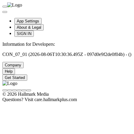
App Settings
About & Legal
SIGN IN
Information for Developers:
CON_07_01 (2026-08-06T10:30:36.495Z - 097d0e9f2de0f04b) - ()
Company
Help
Get Started
© 2026 Hallmark Media
Questions? Visit care.hallmarkplus.com