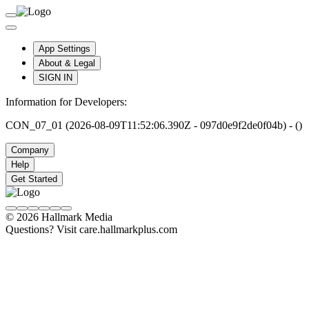
App Settings
About & Legal
SIGN IN
Information for Developers:
CON_07_01 (2026-08-09T11:52:06.390Z - 097d0e9f2de0f04b) - ()
Company
Help
Get Started
© 2026 Hallmark Media
Questions? Visit care.hallmarkplus.com