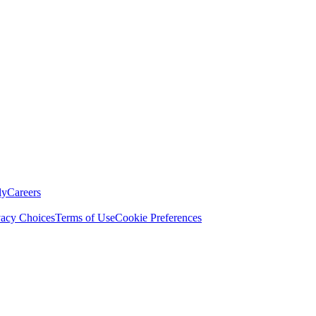
ly
Careers
vacy Choices
Terms of Use
Cookie Preferences