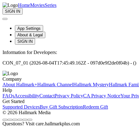
Home
Movies
Series
SIGN IN
App Settings
About & Legal
SIGN IN
Information for Developers:
CON_07_01 (2026-08-04T17:45:49.162Z - 097d0e9f2de0f04b) - ()
Company
About Hallmark+
Hallmark Channel
Hallmark Mystery
Hallmark Fami
Help
FAQs
Accessibility
Contact
Privacy Policy
CA Privacy Notice
Your Pri
Get Started
Supported Devices
Buy Gift Subscription
Redeem Gift
© 2026 Hallmark Media
Questions? Visit care.hallmarkplus.com