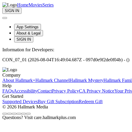
Home
Movies
Series
SIGN IN
App Settings
About & Legal
SIGN IN
Information for Developers:
CON_07_01 (2026-08-04T16:49:04.687Z - 097d0e9f2de0f04b) - ()
Company
About Hallmark+
Hallmark Channel
Hallmark Mystery
Hallmark Fami
Help
FAQs
Accessibility
Contact
Privacy Policy
CA Privacy Notice
Your Pri
Get Started
Supported Devices
Buy Gift Subscription
Redeem Gift
© 2026 Hallmark Media
Questions? Visit care.hallmarkplus.com