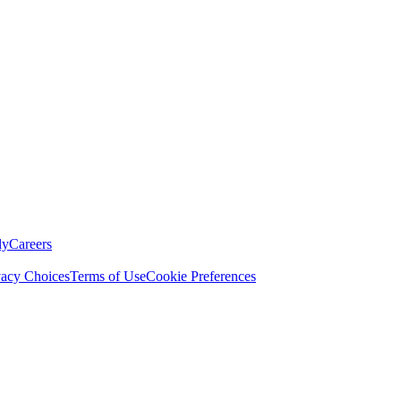
ly
Careers
vacy Choices
Terms of Use
Cookie Preferences