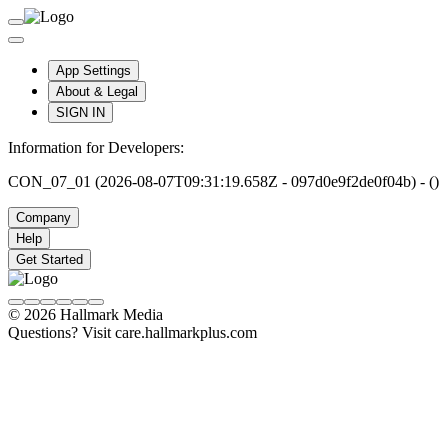
App Settings
About & Legal
SIGN IN
Information for Developers:
CON_07_01 (2026-08-07T09:31:19.658Z - 097d0e9f2de0f04b) - ()
Company
Help
Get Started
© 2026 Hallmark Media
Questions? Visit care.hallmarkplus.com