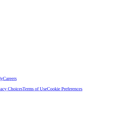
ly
Careers
vacy Choices
Terms of Use
Cookie Preferences