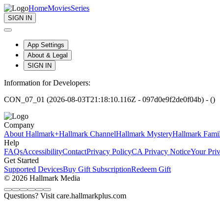
Home
Movies
Series
SIGN IN
App Settings
About & Legal
SIGN IN
Information for Developers:
CON_07_01 (2026-08-03T21:18:10.116Z - 097d0e9f2de0f04b) - ()
Company
About Hallmark+
Hallmark Channel
Hallmark Mystery
Hallmark Fami
Help
FAQs
Accessibility
Contact
Privacy Policy
CA Privacy Notice
Your Pri
Get Started
Supported Devices
Buy Gift Subscription
Redeem Gift
© 2026 Hallmark Media
Questions? Visit care.hallmarkplus.com