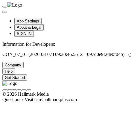
App Settings
About & Legal
SIGN IN
Information for Developers:
CON_07_01 (2026-08-07T09:30:46.561Z - 097d0e9f2de0f04b) - ()
Company
Help
Get Started
© 2026 Hallmark Media
Questions? Visit care.hallmarkplus.com