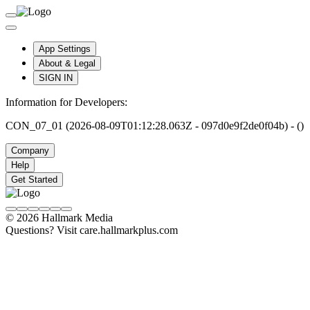
App Settings
About & Legal
SIGN IN
Information for Developers:
CON_07_01 (2026-08-09T01:12:28.063Z - 097d0e9f2de0f04b) - ()
Company
Help
Get Started
© 2026 Hallmark Media
Questions? Visit care.hallmarkplus.com