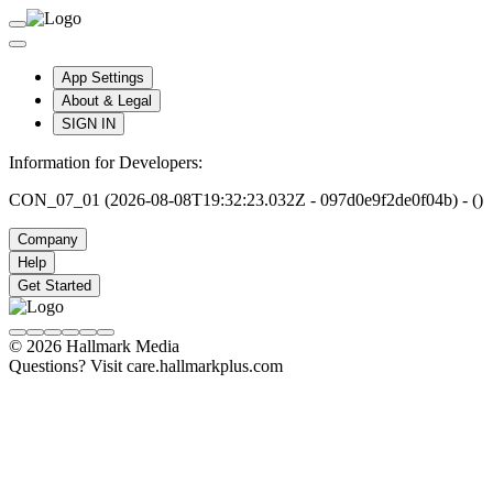
App Settings
About & Legal
SIGN IN
Information for Developers:
CON_07_01 (2026-08-08T19:32:23.032Z - 097d0e9f2de0f04b) - ()
Company
Help
Get Started
© 2026 Hallmark Media
Questions? Visit care.hallmarkplus.com