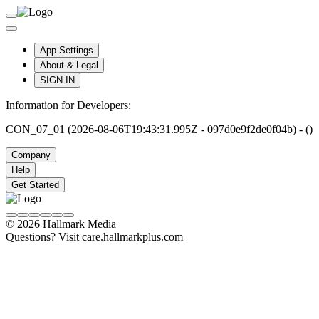
App Settings
About & Legal
SIGN IN
Information for Developers:
CON_07_01 (2026-08-06T19:43:31.995Z - 097d0e9f2de0f04b) - ()
Company
Help
Get Started
© 2026 Hallmark Media
Questions? Visit care.hallmarkplus.com