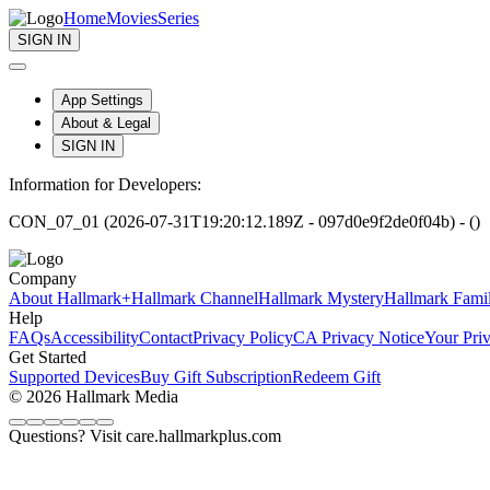
Home
Movies
Series
SIGN IN
App Settings
About & Legal
SIGN IN
Information for Developers:
CON_07_01 (2026-07-31T19:20:12.189Z - 097d0e9f2de0f04b) - ()
Company
About Hallmark+
Hallmark Channel
Hallmark Mystery
Hallmark Fami
Help
FAQs
Accessibility
Contact
Privacy Policy
CA Privacy Notice
Your Pri
Get Started
Supported Devices
Buy Gift Subscription
Redeem Gift
© 2026 Hallmark Media
Questions? Visit care.hallmarkplus.com