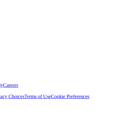
ly
Careers
vacy Choices
Terms of Use
Cookie Preferences