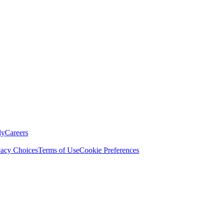
ly
Careers
vacy Choices
Terms of Use
Cookie Preferences