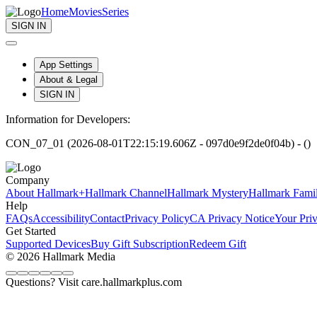
Home
Movies
Series
SIGN IN
App Settings
About & Legal
SIGN IN
Information for Developers:
CON_07_01 (2026-08-01T22:15:19.606Z - 097d0e9f2de0f04b) - ()
Company
About Hallmark+
Hallmark Channel
Hallmark Mystery
Hallmark Fami
Help
FAQs
Accessibility
Contact
Privacy Policy
CA Privacy Notice
Your Pri
Get Started
Supported Devices
Buy Gift Subscription
Redeem Gift
© 2026 Hallmark Media
Questions? Visit care.hallmarkplus.com