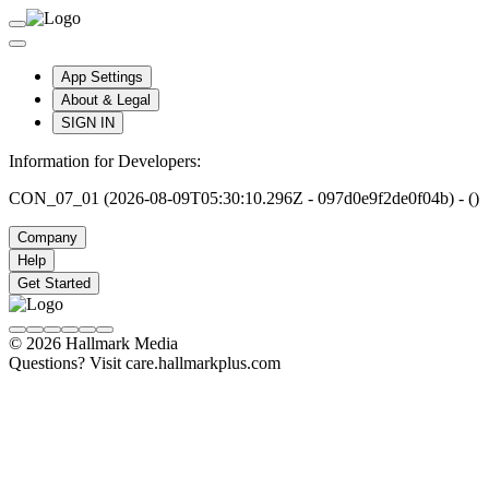
App Settings
About & Legal
SIGN IN
Information for Developers:
CON_07_01 (2026-08-09T05:30:10.296Z - 097d0e9f2de0f04b) - ()
Company
Help
Get Started
© 2026 Hallmark Media
Questions? Visit care.hallmarkplus.com