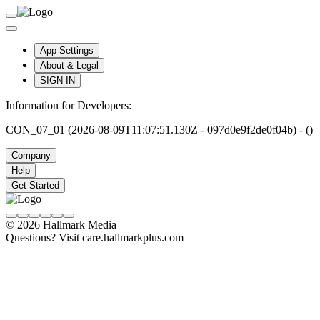
App Settings
About & Legal
SIGN IN
Information for Developers:
CON_07_01 (2026-08-09T11:07:51.130Z - 097d0e9f2de0f04b) - ()
Company
Help
Get Started
© 2026 Hallmark Media
Questions? Visit care.hallmarkplus.com