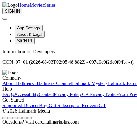
Home
Movies
Series
SIGN IN
App Settings
About & Legal
SIGN IN
Information for Developers:
CON_07_01 (2026-08-03T02:05:48.882Z - 097d0e9f2de0f04b) - ()
Company
About Hallmark+
Hallmark Channel
Hallmark Mystery
Hallmark Fami
Help
FAQs
Accessibility
Contact
Privacy Policy
CA Privacy Notice
Your Pri
Get Started
Supported Devices
Buy Gift Subscription
Redeem Gift
© 2026 Hallmark Media
Questions? Visit care.hallmarkplus.com