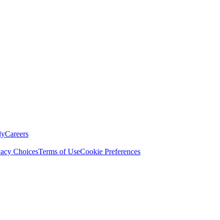
ly
Careers
vacy Choices
Terms of Use
Cookie Preferences