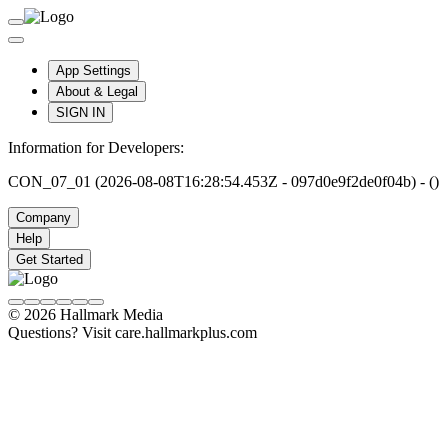
App Settings
About & Legal
SIGN IN
Information for Developers:
CON_07_01 (2026-08-08T16:28:54.453Z - 097d0e9f2de0f04b) - ()
Company
Help
Get Started
© 2026 Hallmark Media
Questions? Visit care.hallmarkplus.com