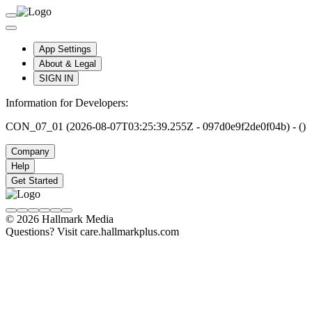
App Settings
About & Legal
SIGN IN
Information for Developers:
CON_07_01 (2026-08-07T03:25:39.255Z - 097d0e9f2de0f04b) - ()
Company
Help
Get Started
© 2026 Hallmark Media
Questions? Visit care.hallmarkplus.com